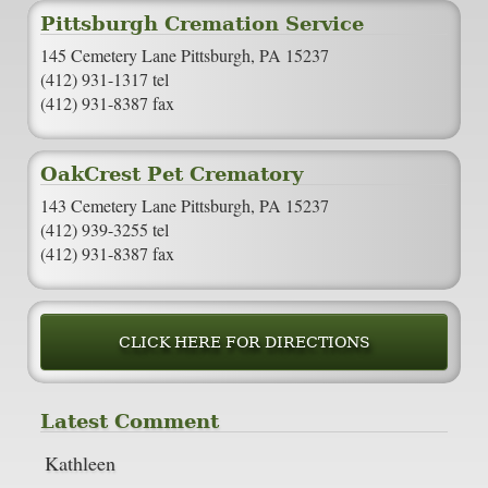
Pittsburgh Cremation Service
145 Cemetery Lane Pittsburgh, PA 15237
(412) 931-1317 tel
(412) 931-8387 fax
OakCrest Pet Crematory
143 Cemetery Lane Pittsburgh, PA 15237
(412) 939-3255 tel
(412) 931-8387 fax
CLICK HERE FOR DIRECTIONS
Latest Comment
Kathleen