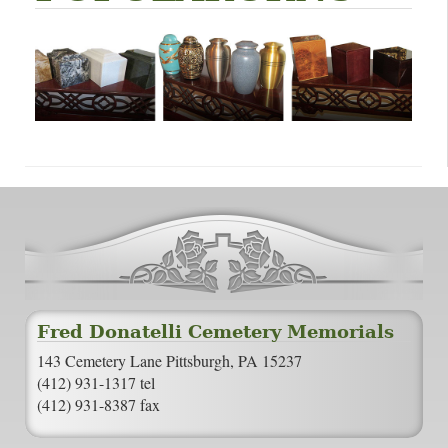
Fred Donatelli Cemetery Memorials
143 Cemetery Lane Pittsburgh, PA 15237
(412) 931-1317 tel
(412) 931-8387 fax