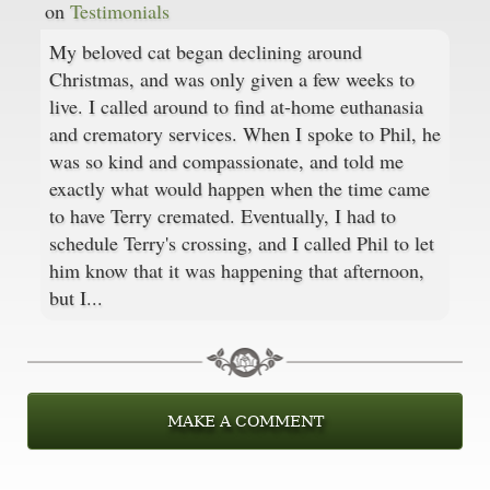
on
Testimonials
My beloved cat began declining around
Christmas, and was only given a few weeks to
live. I called around to find at-home euthanasia
and crematory services. When I spoke to Phil, he
was so kind and compassionate, and told me
exactly what would happen when the time came
to have Terry cremated. Eventually, I had to
schedule Terry's crossing, and I called Phil to let
him know that it was happening that afternoon,
but I...
MAKE A COMMENT