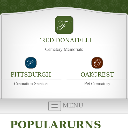
FRED DONATELLI
Cemetery Memorials
PITTSBURGH
OAKCREST
Cremation Service
Pet Crematory
MENU
POPULARURNS