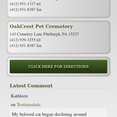
(412) 931-1317 tel
(412) 931-8387 fax
OakCrest Pet Crematory
143 Cemetery Lane Pittsburgh, PA 15237
(412) 939-3255 tel
(412) 931-8387 fax
CLICK HERE FOR DIRECTIONS
Latest Comment
Kathleen
on
Testimonials
My beloved cat began declining around