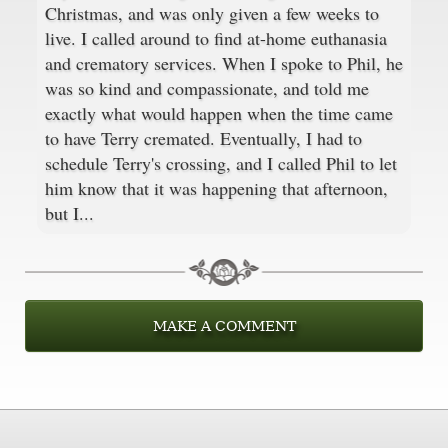
Christmas, and was only given a few weeks to
live. I called around to find at-home euthanasia
and crematory services. When I spoke to Phil, he
was so kind and compassionate, and told me
exactly what would happen when the time came
to have Terry cremated. Eventually, I had to
schedule Terry's crossing, and I called Phil to let
him know that it was happening that afternoon,
but I...
MAKE A COMMENT