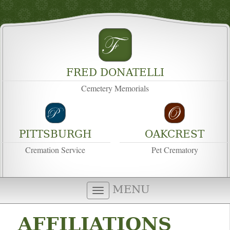
FRED DONATELLI
Cemetery Memorials
PITTSBURGH
OAKCREST
Cremation Service
Pet Crematory
MENU
AFFILIATIONS