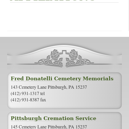
Fred Donatelli Cemetery Memorials
143 Cemetery Lane Pittsburgh, PA 15237
(412) 931-1317 tel
(412) 931-8387 fax
Pittsburgh Cremation Service
145 Cemetery Lane Pittsburgh, PA 15237